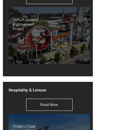
WACA Ground
Improvement
Project
Hospitality & Leisure
Read More
Flinders Chase