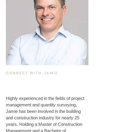
CONNECT WITH
JAMIE
Highly experienced in the fields of project 
management and quantity surveying, 
Jamie has been involved in the building 
and construction industry for nearly 25 
years. Holding a Master of Construction 
Management and a Bachelor of 