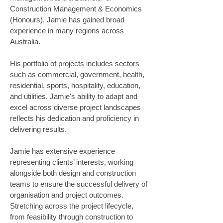
Construction Management & Economics 
(Honours), Jamie has gained broad 
experience in many regions across 
Australia. 
His portfolio of projects includes sectors 
such as commercial, government, health, 
residential, sports, hospitality, education, 
and utilities. Jamie's ability to adapt and 
excel across diverse project landscapes 
reflects his dedication and proficiency in 
delivering results. 
Jamie has extensive experience 
representing clients’ interests, working 
alongside both design and construction 
teams to ensure the successful delivery of 
organisation and project outcomes. 
Stretching across the project lifecycle, 
from feasibility through construction to 