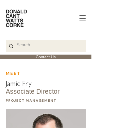
Contact Us
< Back
MEET
Jamie Fry
Associate Director
PROJECT MANAGEMENT