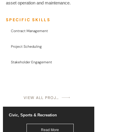
asset operation and maintenance.
SPECIFIC SKILLS
Contract Management
Project Scheduling
Stakeholder Engagement
VIEW ALL PROJECTS
Civic, Sports & Recreation
Read More