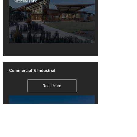
National Park
Commercial & Industrial
Read More
Monash M-City