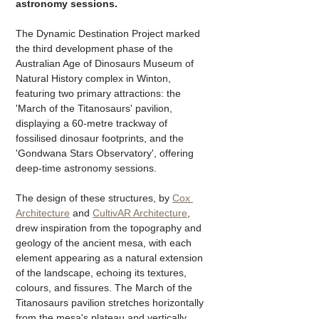
astronomy sessions. 
The Dynamic Destination Project marked 
the third development phase of the 
Australian Age of Dinosaurs Museum of 
Natural History complex in Winton, 
featuring two primary attractions: the 
'March of the Titanosaurs' pavilion, 
displaying a 60-metre trackway of 
fossilised dinosaur footprints, and the 
'Gondwana Stars Observatory', offering 
deep-time astronomy sessions.
The design of these structures, by 
Cox 
Architecture
 and 
CultivAR Architecture
, 
drew inspiration from the topography and 
geology of the ancient mesa, with each 
element appearing as a natural extension 
of the landscape, echoing its textures, 
colours, and fissures. The March of the 
Titanosaurs pavilion stretches horizontally 
from the mesa's plateau and vertically 