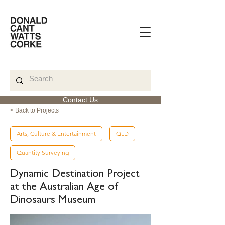
Contact Us
< Back to Projects
Arts, Culture & Entertainment
QLD
Quantity Surveying
Dynamic Destination Project
at the Australian Age of
Dinosaurs Museum