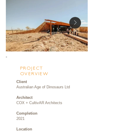
PROJECT
OVERVIEW
Client
Australian Age of Dinosaurs Ltd
Architect
COX + CultivAR Architects
Completion
2021
Location