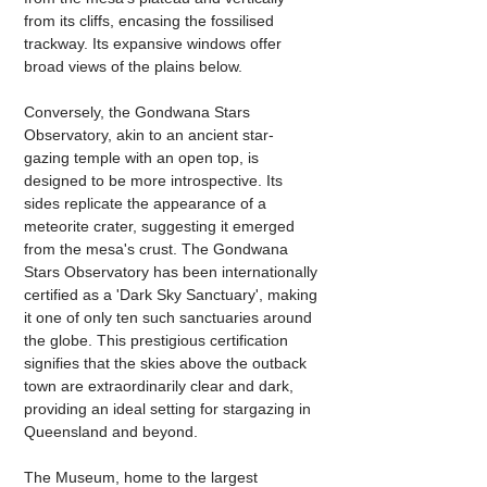
from its cliffs, encasing the fossilised 
trackway. Its expansive windows offer 
broad views of the plains below.
Conversely, the Gondwana Stars 
Observatory, akin to an ancient star-
gazing temple with an open top, is 
designed to be more introspective. Its 
sides replicate the appearance of a 
meteorite crater, suggesting it emerged 
from the mesa's crust. The Gondwana 
Stars Observatory has been internationally 
certified as a 'Dark Sky Sanctuary', making 
it one of only ten such sanctuaries around 
the globe. This prestigious certification 
signifies that the skies above the outback 
town are extraordinarily clear and dark, 
providing an ideal setting for stargazing in 
Queensland and beyond.
The Museum, home to the largest 