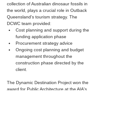
collection of Australian dinosaur fossils in 
the world, plays a crucial role in Outback 
Queensland's tourism strategy. The 
DCWC team provided:
Cost planning and support during the 
funding application phase
Procurement strategy advice
Ongoing cost planning and budget 
management throughout the 
construction phase directed by the 
client.
The Dynamic Destination Project won the 
award for Public Architecture at the AIA's 
2023 Queensland Architecture Awards, 
and was short-listed for AIA's 2023 
National Architecture Awards.
 Click here
 to 
view a comprehensive gallery of images, 
captured by 
Casey Vallance of CultivAR 
Architects
.