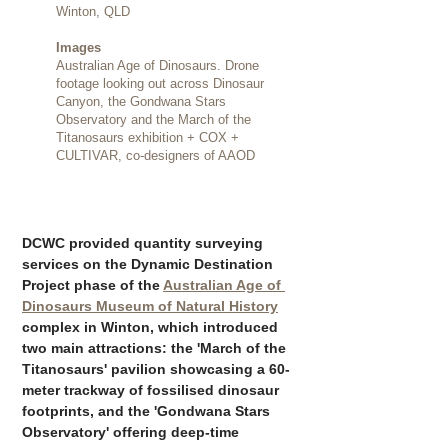
Winton, QLD
Images
Australian Age of Dinosaurs. Drone
footage looking out across Dinosaur
Canyon, the Gondwana Stars
Observatory and the March of the
Titanosaurs exhibition + COX +
CULTIVAR, co-designers of AAOD
DCWC provided quantity surveying 
services on the Dynamic Destination 
Project phase of the 
Australian Age of 
Dinosaurs Museum of Natural History
complex in Winton, which introduced 
two main attractions: the 'March of the 
Titanosaurs' pavilion showcasing a 60-
meter trackway of fossilised dinosaur 
footprints, and the 'Gondwana Stars 
Observatory' offering deep-time 