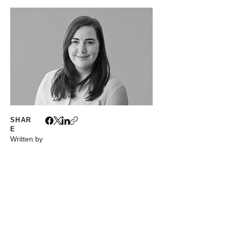
SHAR
E
Written by