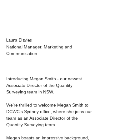
Laura Davies
National Manager, Marketing and 
Communication
Introducing Megan Smith - our newest 
Associate Director of the Quantity 
Surveying team in NSW.
We're thrilled to welcome Megan Smith to 
DCWC's Sydney office, where she joins our 
team as an Associate Director of the 
Quantity Surveying team. 
Megan boasts an impressive background, 