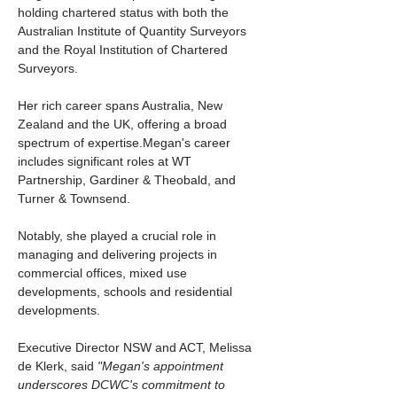
holding chartered status with both the 
Australian Institute of Quantity Surveyors 
and the Royal Institution of Chartered 
Surveyors. 
Her rich career spans Australia, New 
Zealand and the UK, offering a broad 
spectrum of expertise.Megan's career 
includes significant roles at WT 
Partnership, Gardiner & Theobald, and 
Turner & Townsend. 
Notably, she played a crucial role in 
managing and delivering projects in 
commercial offices, mixed use 
developments, schools and residential 
developments. 
Executive Director NSW and ACT, Melissa 
de Klerk, said 
"Megan's appointment 
underscores DCWC's commitment to 