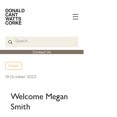
Contact Us
< Back to News Feed
People
19 October 2023
Welcome Megan
Smith