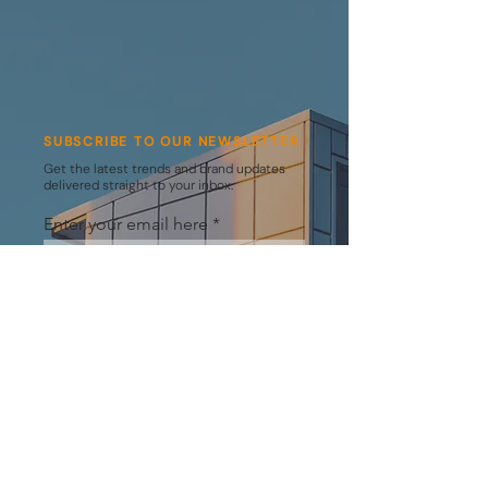
SUBSCRIBE TO OUR NEWSLETTER
Get the latest trends and brand updates
delivered straight to your inbox.
Enter your email here
SUBSCRIBE