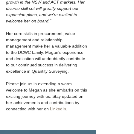
growth in the NSW and ACT markets. Her 
diverse skill set will greatly support our 
expansion plans, and we're excited to 
welcome her on board."
Her core skills in procurement, value 
management and relationship 
management make her a valuable addition 
to the DCWC family. Megan's experience 
and dedication will undoubtedly contribute 
to our continued success in delivering 
excellence in Quantity Surveying.
Please join us in extending a warm 
welcome to Megan as she embarks on this 
exciting journey with us. Stay updated on 
her achievements and contributions by 
connecting with her on 
LinkedIn
. 