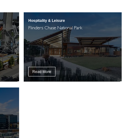
Hospitality & Leisure
Flinders Chase National Park
Read More