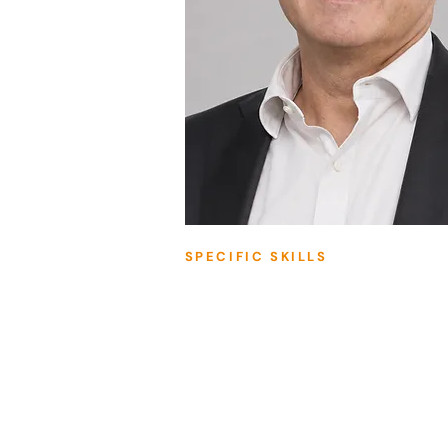
SPECIFIC SKILLS