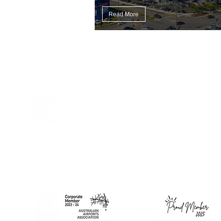
Read More
DCWC acknowledges Aboriginal and Torres Strait Islander
peoples as the First Peoples of this nation. We proudly
recognise Elders past and present as the Traditional Owners of
the lands on which we work and live.