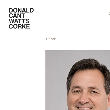
< Back