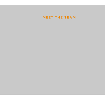
MEET THE TEAM