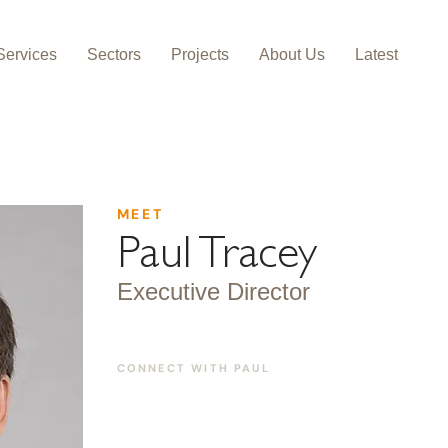
Services
Sectors
Projects
About Us
Latest
MEET
Paul Tracey
Executive Director
CONNECT WITH
PAUL