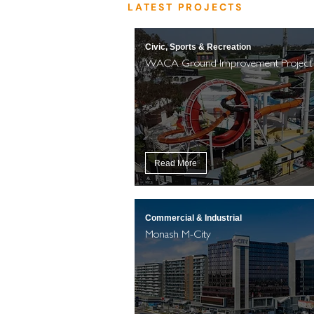
LATEST PROJECTS
Civic, Sports & Recreation
WACA Ground Improvement Project
Read More
Commercial & Industrial
Monash M-City