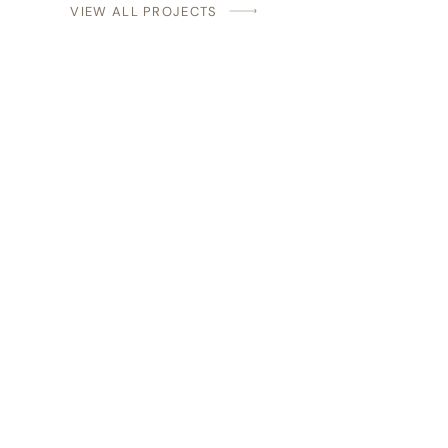
VIEW ALL PROJECTS