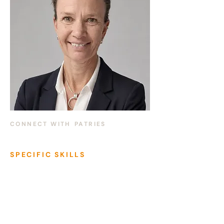
CONNECT WITH
PATRIES
SPECIFIC SKILLS