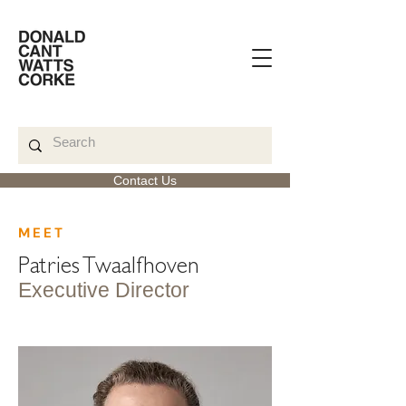
Contact Us
< Back
MEET
Patries Twaalfhoven
Executive Director