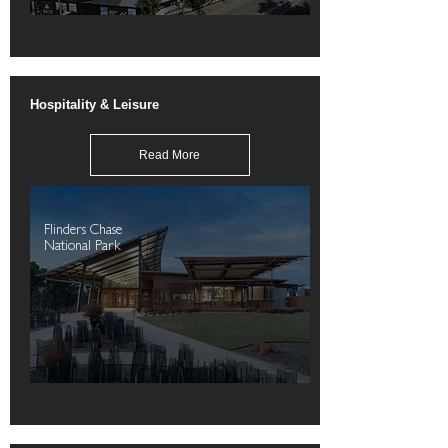
Hospitality & Leisure
Read More
Flinders Chase
National Park