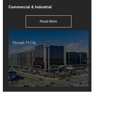
Commercial & Industrial
Read More
Monash M-City