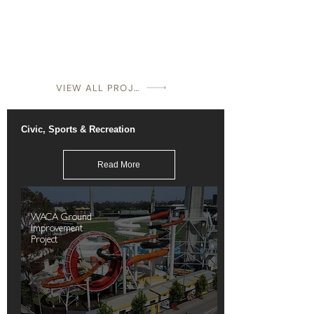
VIEW ALL PROJECTS
Civic, Sports & Recreation
Read More
WACA Ground
Improvement
Project