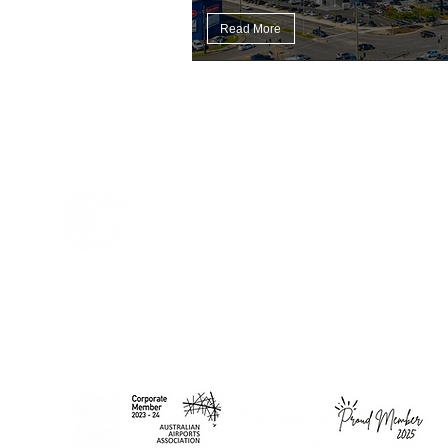
Read More
DCWC acknowledges Aboriginal and Torres Strait Islander
peoples as the First Peoples of this nation. We proudly
recognise Elders past and present as the Traditional Owners of
the lands on which we work and live.