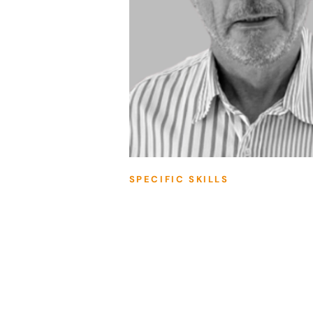
SPECIFIC SKILLS