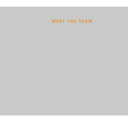
MEET THE TEAM