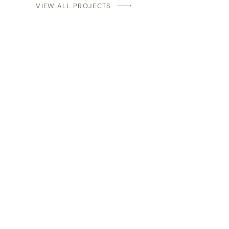
VIEW ALL PROJECTS