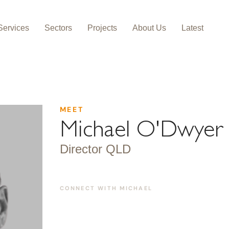
Services
Sectors
Projects
About Us
Latest
MEET
Michael O'Dwyer
Director QLD
CONNECT WITH
MICHAEL