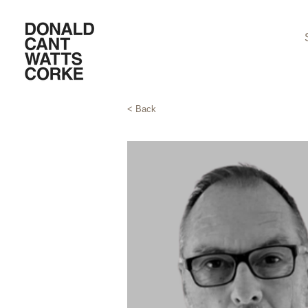
< Back