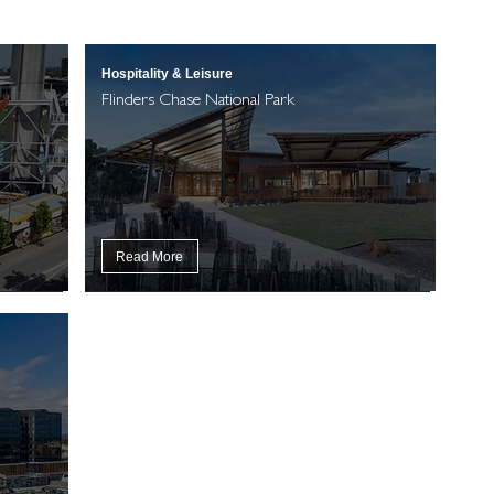
Hospitality & Leisure
Flinders Chase National Park
Read More