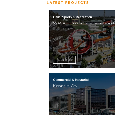
LATEST PROJECTS
Civic, Sports & Recreation
WACA Ground Improvement Project
Read More
Commercial & Industrial
Monash M-City