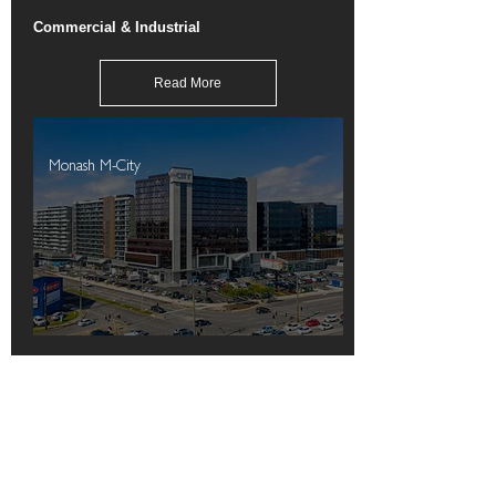
Commercial & Industrial
Read More
Monash M-City