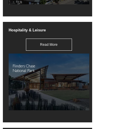
Hospitality & Leisure
Read More
Flinders Chase
National Park