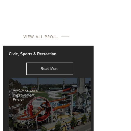
VIEW ALL PROJECTS
Civic, Sports & Recreation
Read More
WACA Ground
Improvement
Project