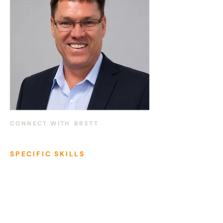
CONNECT WITH
BRETT
SPECIFIC SKILLS