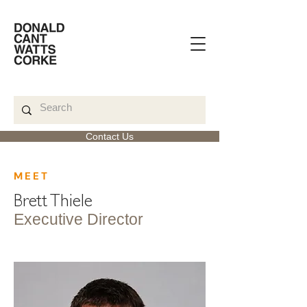
Contact Us
< Back
MEET
Brett Thiele
Executive Director