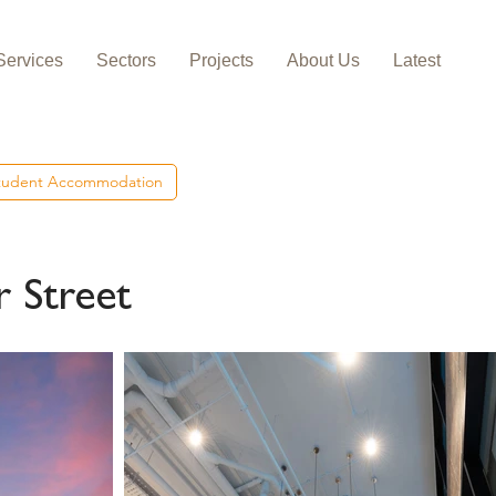
Services
Sectors
Projects
About Us
Latest
tudent Accommodation
 Street