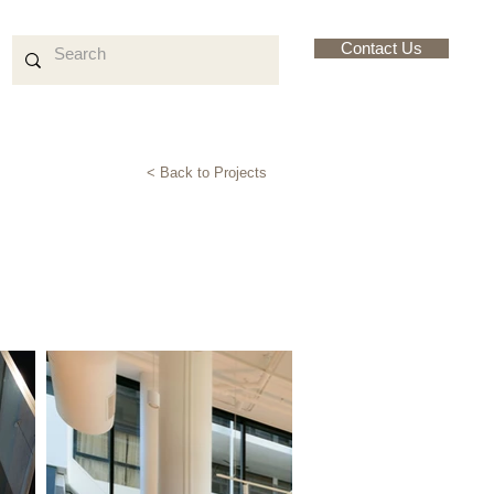
Contact Us
< Back to Projects