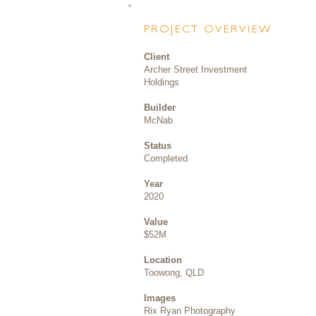
PROJECT OVERVIEW
Client
Archer Street Investment
Holdings
Builder
McNab
Status
Completed
Year
2020
Value
$52M
Location
Toowong, QLD
Images
Rix Ryan Photography