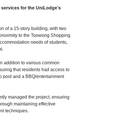
ervices for the UniLodge's 
 of a 15-story building, with two 
 proximity to the Toowong Shopping 
 accommodation needs of students, 
t.
n addition to various common 
uring that residents had access to 
op pool and a BBQ/entertainment 
tly managed the project, ensuring 
hrough maintaining effective 
nt techniques.