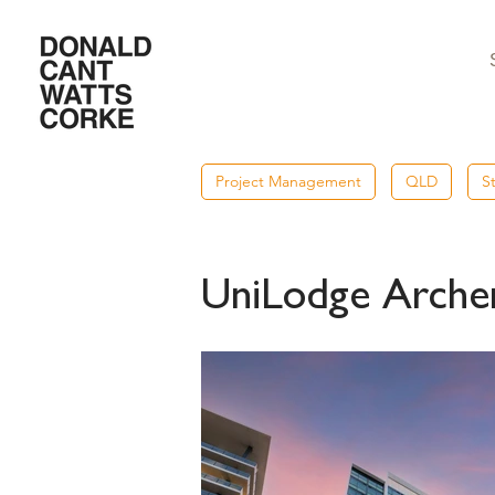
Project Management
QLD
S
UniLodge Archer