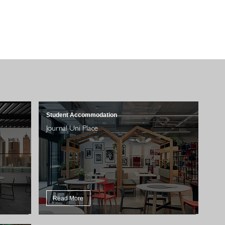
Student Accommodation
Journal Uni Place
Read More