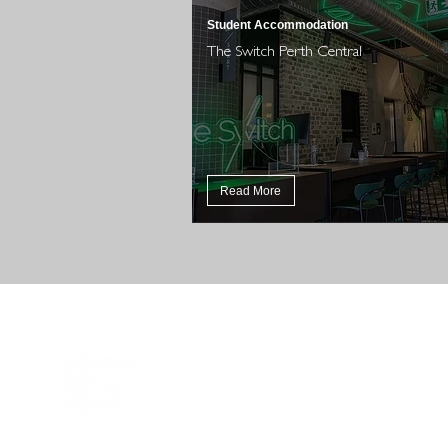
Student Accommodation
The Switch Perth Central
Read More