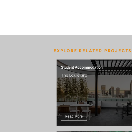
EXPLORE RELATED PROJECTS
Student Accommodation
The Boulevard
Read More