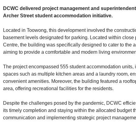
DCWC delivered project management and superintendent s
Archer Street student accommodation initiative.
Located in Toowong, this development involved the construction
basement levels designated for parking. Located within close
Centre, the building was specifically designed to cater to the
aiming to provide a comfortable and modern living environmen
The project encompassed 555 student accommodation units, i
spaces such as multiple kitchen areas and a laundry room, ens
convenient amenities. Moreover, the building featured a rooft
area, offering recreational facilities for the residents.
Despite the challenges posed by the pandemic, DCWC efficien
its timely completion and staying within the allocated budget t
communication and implementing strategic project manageme