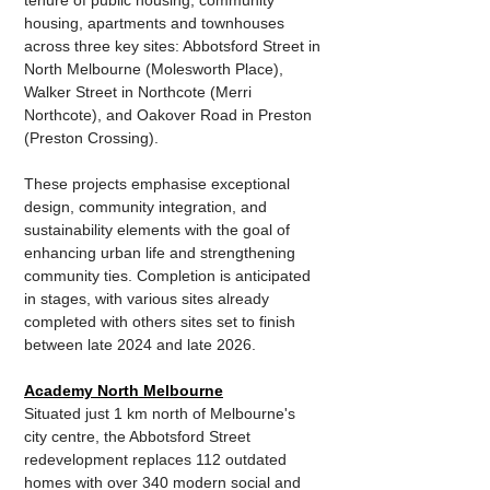
tenure of public housing, community 
housing, apartments and townhouses 
across three key sites: Abbotsford Street in 
North Melbourne (Molesworth Place), 
Walker Street in Northcote (Merri 
Northcote), and Oakover Road in Preston 
(Preston Crossing). 
These projects emphasise exceptional 
design, community integration, and 
sustainability elements with the goal of 
enhancing urban life and strengthening 
community ties. Completion is anticipated 
in stages, with various sites already 
completed with others sites set to finish 
between late 2024 and late 2026.
Academy North Melbourne
Situated just 1 km north of Melbourne's 
city centre, the Abbotsford Street 
redevelopment replaces 112 outdated 
homes with over 340 modern social and 