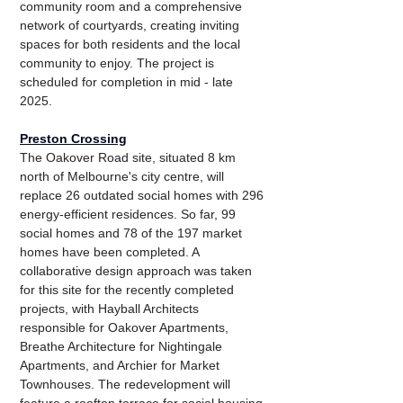
community room and a comprehensive 
network of courtyards, creating inviting 
spaces for both residents and the local 
community to enjoy. The project is 
scheduled for completion in mid - late 
2025.
Preston Crossing
The Oakover Road site, situated 8 km 
north of Melbourne's city centre, will 
replace 26 outdated social homes with 296 
energy-efficient residences. So far, 99 
social homes and 78 of the 197 market 
homes have been completed. A 
collaborative design approach was taken 
for this site for the recently completed 
projects, with Hayball Architects 
responsible for Oakover Apartments, 
Breathe Architecture for Nightingale 
Apartments, and Archier for Market 
Townhouses. The redevelopment will 