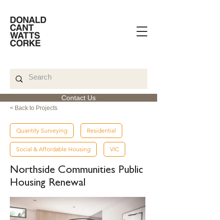
Contact Us
< Back to Projects
Quantity Surveying
Residential
Social & Affordable Housing
VIC
Northside Communities Public
Housing Renewal