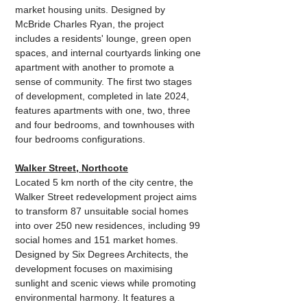
market housing units. Designed by 
McBride Charles Ryan, the project 
includes a residents' lounge, green open 
spaces, and internal courtyards linking one 
apartment with another to promote a 
sense of community. The first two stages 
of development, completed in late 2024, 
features apartments with one, two, three 
and four bedrooms, and townhouses with 
four bedrooms configurations.
Walker Street, Northcote
Located 5 km north of the city centre, the 
Walker Street redevelopment project aims 
to transform 87 unsuitable social homes 
into over 250 new residences, including 99 
social homes and 151 market homes. 
Designed by Six Degrees Architects, the 
development focuses on maximising 
sunlight and scenic views while promoting 
environmental harmony. It features a 