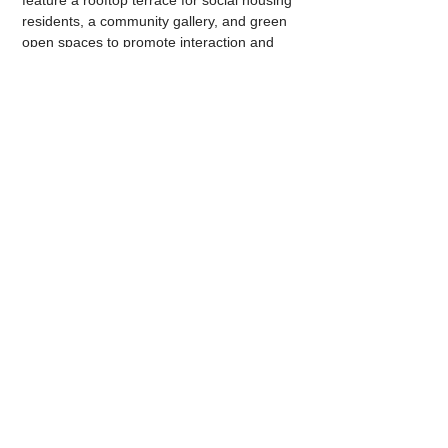
feature a rooftop terrace for social housing 
residents, a community gallery, and green 
open spaces to promote interaction and 
community engagement. The whole 
project is expected to be completed by late 
2026.
Through these efforts, the Northside 
Communities Public Housing Renewal 
Program seeks to create vibrant and 
sustainable communities that enhance the 
quality of life for residents and promote 
social integration.