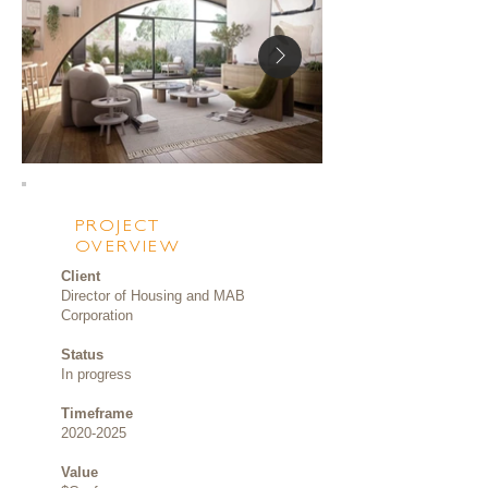
PROJECT
OVERVIEW
Client
Director of Housing and MAB
Corporation
Status
In progress
Timeframe
2020-2025
Value