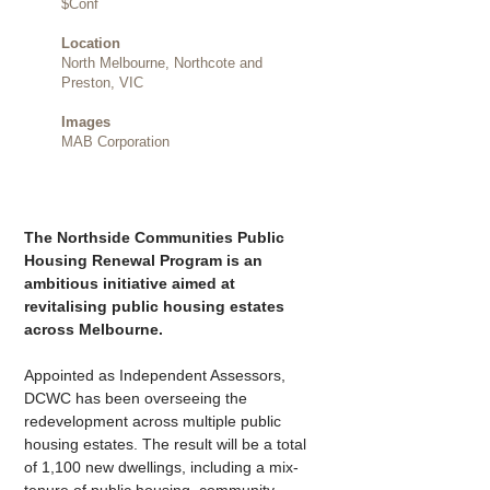
$Conf
Location
North Melbourne, Northcote and
Preston, VIC
Images
MAB Corporation
The Northside Communities Public 
Housing Renewal Program is an 
ambitious initiative aimed at 
revitalising public housing estates 
across Melbourne.
Appointed as Independent Assessors, 
DCWC has been overseeing the 
redevelopment across multiple public 
housing estates. The result will be a total 
of 1,100 new dwellings, including a mix-