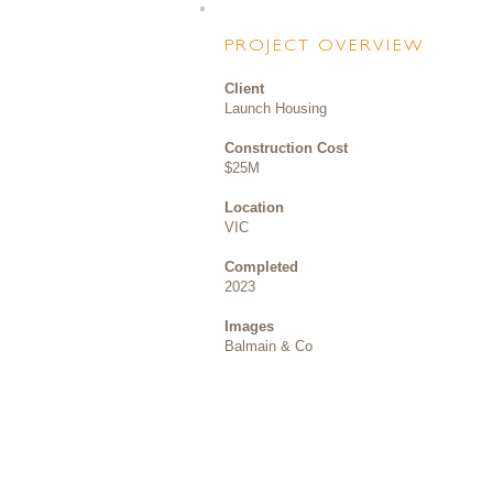
PROJECT OVERVIEW
Client
Launch Housing
Construction Cost
$25M
Location
VIC
Completed
2023
Images
Balmain & Co