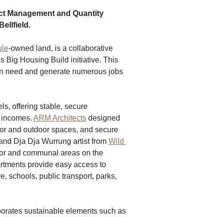
t Management and Quantity 
ellfield.
ule
-owned land, is a collaborative 
 Big Housing Build initiative. This 
 in need and generate numerous jobs 
ls, offering stable, secure 
incomes. 
ARM Architects
 designed 
oor and outdoor spaces, and secure 
and Dja Dja Wurrung artist from 
Wild 
rior and communal areas on the 
artments provide easy access to 
, schools, public transport, parks, 
porates sustainable elements such as 