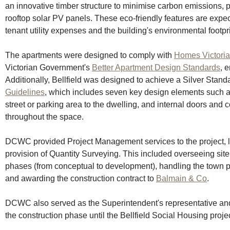
an innovative timber structure to minimise carbon emissions, 
rooftop solar PV panels. These eco-friendly features are expect
tenant utility expenses and the building's environmental footpri
The apartments were designed to comply with 
Homes Victoria
Victorian Government's 
Better Apartment Design Standards
, 
Additionally, Bellfield was designed to achieve a Silver Standa
Guidelines
, which includes seven key design elements such as 
street or parking area to the dwelling, and internal doors and c
throughout the space.
DCWC provided Project Management services to the project, lat
provision of Quantity Surveying. This included overseeing site
phases (from conceptual to development), handling the town p
and awarding the construction contract to 
Balmain & Co
. 
DCWC also served as the Superintendent's representative and
the construction phase until the Bellfield Social Housing proje