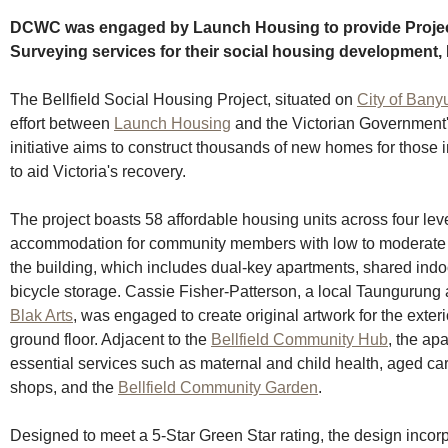
DCWC was engaged by Launch Housing to provide Projec
Surveying services for their social housing development, B
The Bellfield Social Housing Project, situated on 
City of Bany
effort between 
Launch Housing
 and the Victorian Government's
initiative aims to construct thousands of new homes for those
to aid Victoria's recovery.
The project boasts 58 affordable housing units across four leve
accommodation for community members with low to moderate 
the building, which includes dual-key apartments, shared ind
bicycle storage. Cassie Fisher-Patterson, a local Taungurung 
Blak Arts
, was engaged to create original artwork for the exte
ground floor. Adjacent to the 
Bellfield Community Hub
, the ap
essential services such as maternal and child health, aged care
shops, and the 
Bellfield Community Garden
.
Designed to meet a 5-Star Green Star rating, the design incor