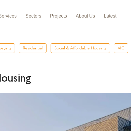
Services
Sectors
Projects
About Us
Latest
veying
Residential
Social & Affordable Housing
VIC
Housing