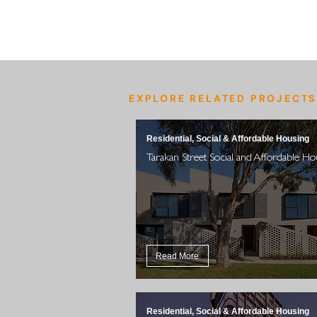
EXPLORE RELATED PROJECTS
Residential, Social & Affordable Housing
Tarakan Street Social and Affordable Ho
Read More
Residential, Social & Affordable Housing