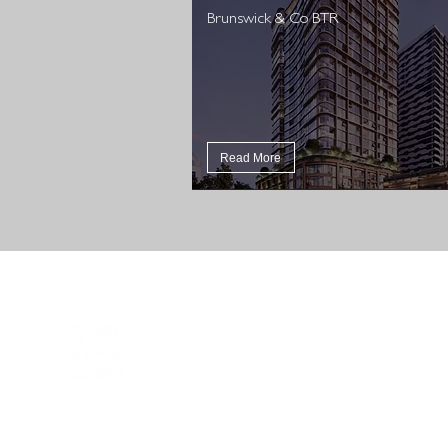
Brunswick & Co BTR
Read More
DCWC acknowledges Aboriginal and Torres Strait Islander
peoples as the First Peoples of this nation. We proudly