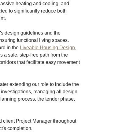
passive heating and cooling, and 
ed to significantly reduce both 
nt. 
's design guidelines and the 
ensuring functional living spaces. 
rd in the 
Liveable Housing Design 
a safe, step-free path from the 
orridors that facilitate easy movement 
er extending our role to include the 
 investigations, managing all design 
lanning process, the tender phase, 
 client Project Manager throughout 
ct's completion.