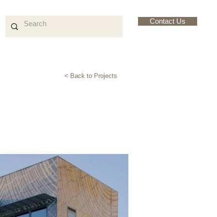
Contact Us
< Back to Projects