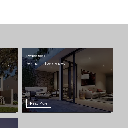
Residential
using
Seymours Residences
Read More