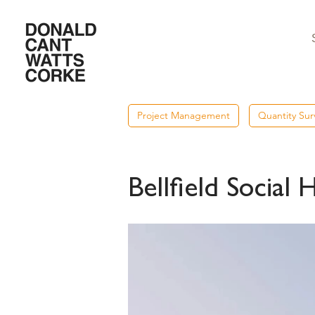
Project Management
Quantity Sur
Bellfield Social 