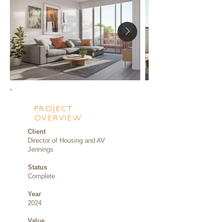
PROJECT
OVERVIEW
Client
Director of Housing and AV
Jennings
Status
Complete
Year
2024
Value