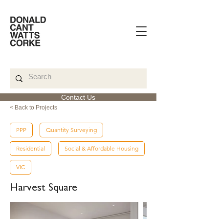
Contact Us
< Back to Projects
PPP
Quantity Surveying
Residential
Social & Affordable Housing
VIC
Harvest Square