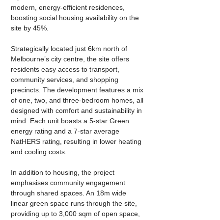
modern, energy-efficient residences, 
boosting social housing availability on the 
site by 45%.
Strategically located just 6km north of 
Melbourne’s city centre, the site offers 
residents easy access to transport, 
community services, and shopping 
precincts. The development features a mix 
of one, two, and three-bedroom homes, all 
designed with comfort and sustainability in 
mind. Each unit boasts a 5-star Green 
energy rating and a 7-star average 
NatHERS rating, resulting in lower heating 
and cooling costs.
In addition to housing, the project 
emphasises community engagement 
through shared spaces. An 18m wide 
linear green space runs through the site, 
providing up to 3,000 sqm of open space, 