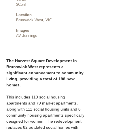
$Conf
Location
Brunswick West, VIC
Images
AV Jennings
The Harvest Square Development in 
Brunswick West represents a 
significant enhancement to community 
living, providing a total of 198 new 
homes.
This includes 119 social housing 
apartments and 79 market apartments, 
along with 111 social housing units and 8 
community housing apartments specifically 
designed for women. The redevelopment 
replaces 82 outdated social homes with 