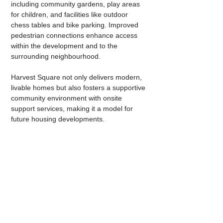
including community gardens, play areas 
for children, and facilities like outdoor 
chess tables and bike parking. Improved 
pedestrian connections enhance access 
within the development and to the 
surrounding neighbourhood.
Harvest Square not only delivers modern, 
livable homes but also fosters a supportive 
community environment with onsite 
support services, making it a model for 
future housing developments.