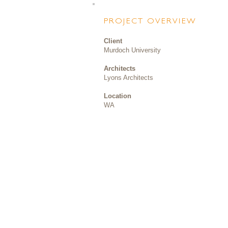
PROJECT OVERVIEW
Client
Murdoch University
Architects
Lyons Architects
Location
WA