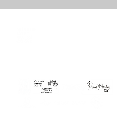
DCWC acknowledges Aboriginal and Torres Strait Islander
peoples as the First Peoples of this nation. We proudly
recognise Elders past and present as the Traditional Owners of
the lands on which we work and live.