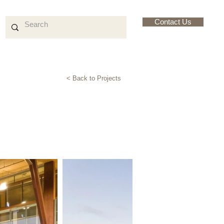
Contact Us
< Back to Projects