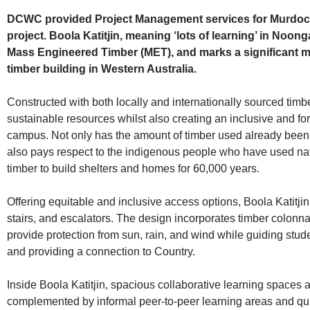
DCWC provided Project Management services for Murdoch U
project. Boola Katitjin, meaning ‘lots of learning’ in Noon
Mass Engineered Timber (MET), and marks a significant mil
timber building in Western Australia.
Constructed with both locally and internationally sourced timbe
sustainable resources whilst also creating an inclusive and fo
campus. Not only has the amount of timber used already been r
also pays respect to the indigenous people who have used na
timber to build shelters and homes for 60,000 years.
Offering equitable and inclusive access options, Boola Katitjin f
stairs, and escalators. The design incorporates timber colonna
provide protection from sun, rain, and wind while guiding stud
and providing a connection to Country.
Inside Boola Katitjin, spacious collaborative learning spaces
complemented by informal peer-to-peer learning areas and qui