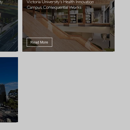
ty
Victoria University’s Health Innovation
Campus Consequential Works
Read More