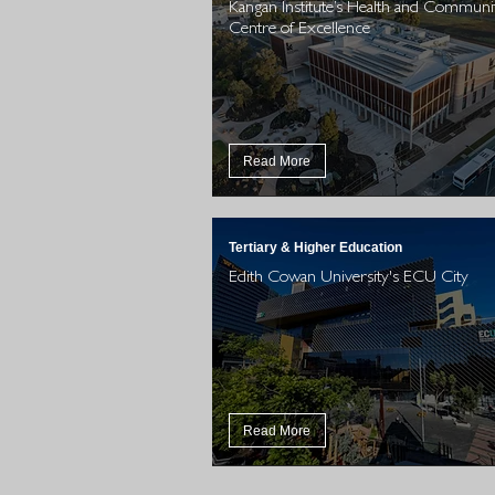
Kangan Institute’s Health and Communi
Centre of Excellence
Read More
Tertiary & Higher Education
Edith Cowan University's ECU City
Read More