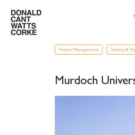
Project Management
Tertiary & H
Murdoch Universi