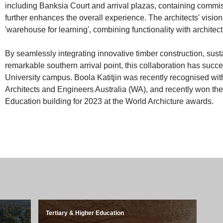
including Banksia Court and arrival plazas, containing commis
further enhances the overall experience. The architects' vision 
'warehouse for learning', combining functionality with architec
By seamlessly integrating innovative timber construction, sust
remarkable southern arrival point, this collaboration has succ
University campus. Boola Katitjin was recently recognised with
Architects and Engineers Australia (WA), and recently won the 
Education building for 2023 at the World Archicture awards.
Tertiary & Higher Education