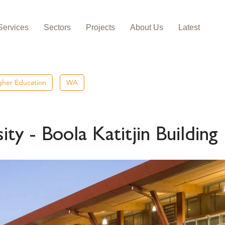
Services
Sectors
Projects
About Us
Latest
igher Education
WA
ty - Boola Katitjin Building