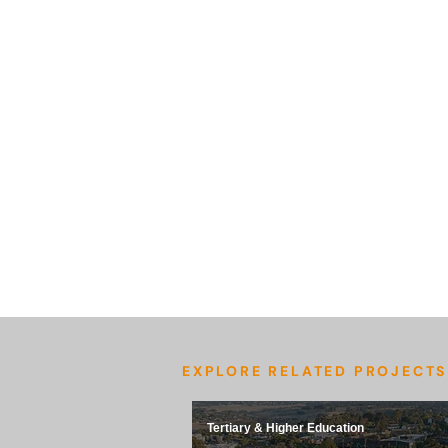
EXPLORE RELATED PROJECTS
Tertiary & Higher Education