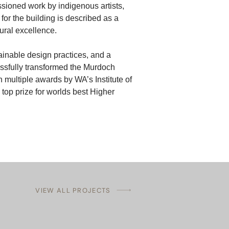
sioned work by indigenous artists, 
for the building is described as a 
tural excellence.
ainable design practices, and a 
essfully transformed the Murdoch 
 multiple awards by WA’s Institute of 
top prize for worlds best Higher 
VIEW ALL PROJECTS