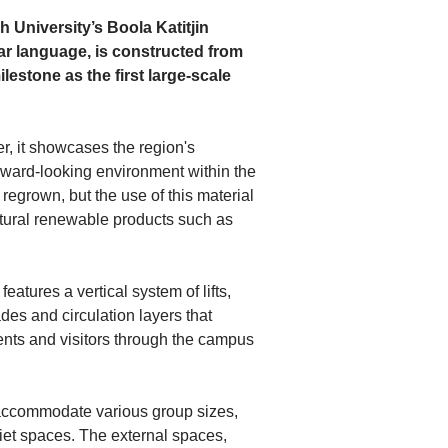
niversity’s Boola Katitjin 
gar language, is constructed from 
estone as the first large-scale 
r, it showcases the region's 
rward-looking environment within the 
egrown, but the use of this material 
tural renewable products such as 
eatures a vertical system of lifts, 
des and circulation layers that 
ents and visitors through the campus 
 accommodate various group sizes, 
et spaces. The external spaces, 