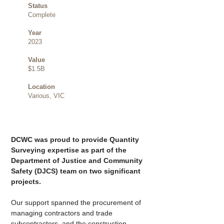
Status
Complete
Year
2023
Value
$1.5B
Location
Various, VIC
DCWC was proud to provide Quantity 
Surveying expertise as part of the 
Department of Justice and Community 
Safety (DJCS) team on two significant 
projects.
Our support spanned the procurement of 
managing contractors and trade 
subcontractors, and the construction 