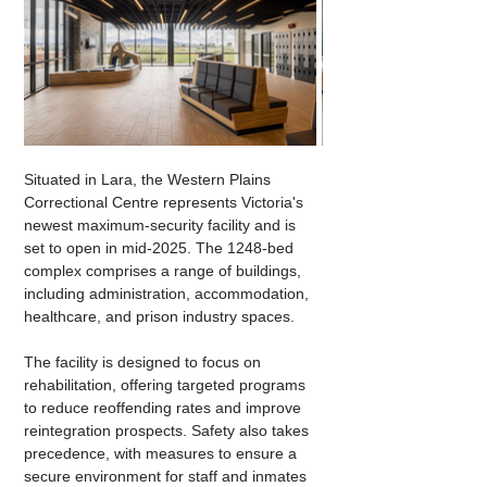
Situated in Lara, the Western Plains 
Correctional Centre represents Victoria's 
newest maximum-security facility and is 
set to open in mid-2025. The 1248-bed 
complex comprises a range of buildings, 
including administration, accommodation, 
healthcare, and prison industry spaces.
The facility is designed to focus on 
rehabilitation, offering targeted programs 
to reduce reoffending rates and improve 
reintegration prospects. Safety also takes 
precedence, with measures to ensure a 
secure environment for staff and inmates 