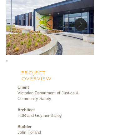
PROJECT
OVERVIEW
Client
Victorian Department of Justice &
Community Safety
Architect
HDR and Guymer Bailey
Builder
John Holland