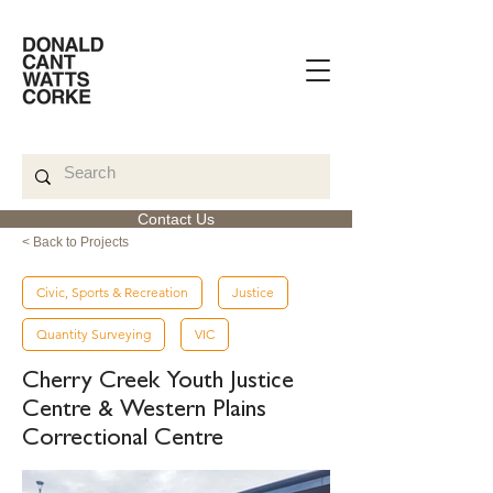
Contact Us
< Back to Projects
Civic, Sports & Recreation
Justice
Quantity Surveying
VIC
Cherry Creek Youth Justice
Centre & Western Plains
Correctional Centre