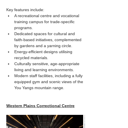
Key features include:
A recreational centre and vocational 
training campus for trade-specific 
programs.
Dedicated spaces for cultural and 
faith-based initiatives, complemented 
by gardens and a yarning circle.
Energy-efficient designs utilising 
recycled materials.
Culturally sensitive, age-appropriate 
living and learning environments.
Modern staff facilities, including a fully 
equipped gym and scenic views of the 
You Yangs mountain range.
Western Plains Correctional Centre