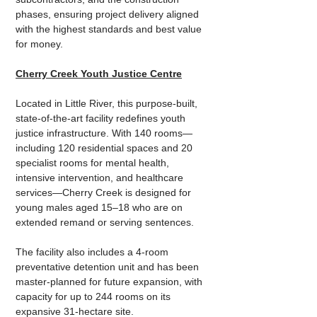
phases, ensuring project delivery aligned 
with the highest standards and best value 
for money.
Cherry Creek Youth Justice Centre
Located in Little River, this purpose-built, 
state-of-the-art facility redefines youth 
justice infrastructure. With 140 rooms—
including 120 residential spaces and 20 
specialist rooms for mental health, 
intensive intervention, and healthcare 
services—Cherry Creek is designed for 
young males aged 15–18 who are on 
extended remand or serving sentences.
The facility also includes a 4-room 
preventative detention unit and has been 
master-planned for future expansion, with 
capacity for up to 244 rooms on its 
expansive 31-hectare site. 