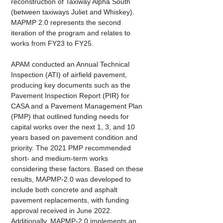
reconstruction of Taxiway Alpha South 
(between taxiways Juliet and Whiskey). 
MAPMP 2.0 represents the second 
iteration of the program and relates to 
works from FY23 to FY25.
APAM conducted an Annual Technical 
Inspection (ATI) of airfield pavement, 
producing key documents such as the 
Pavement Inspection Report (PIR) for 
CASA and a Pavement Management Plan 
(PMP) that outlined funding needs for 
capital works over the next 1, 3, and 10 
years based on pavement condition and 
priority. The 2021 PMP recommended 
short- and medium-term works 
considering these factors. Based on these 
results, MAPMP-2.0 was developed to 
include both concrete and asphalt 
pavement replacements, with funding 
approval received in June 2022. 
Additionally, MAPMP-2.0 implements an 