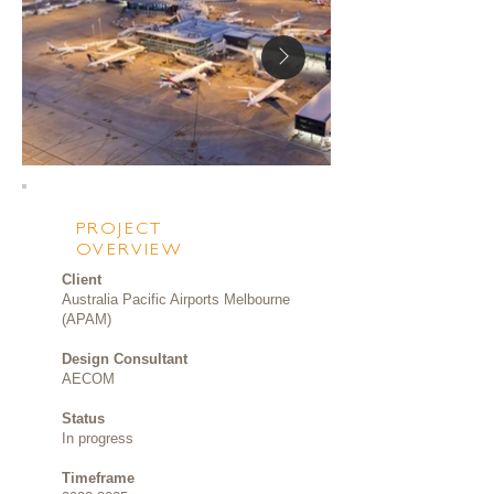
PROJECT
OVERVIEW
Client
Australia Pacific Airports Melbourne
(APAM)
Design Consultant
AECOM
Status
In progress
Timeframe