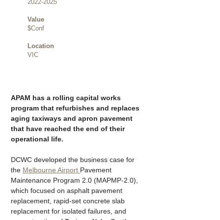
2022-2025
Value
$Conf
Location
VIC
APAM has a rolling capital works 
program that refurbishes and replaces 
aging taxiways and apron pavement 
that have reached the end of their 
operational life.
DCWC developed the business case for 
the 
Melbourne Airport 
Pavement 
Maintenance Program 2.0 (MAPMP-2.0), 
which focused on asphalt pavement 
replacement, rapid-set concrete slab 
replacement for isolated failures, and 