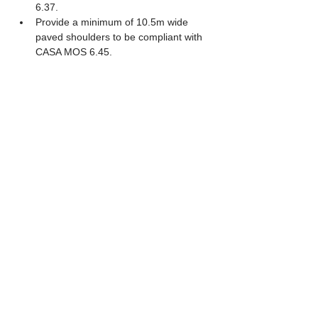
6.37. 
Provide a minimum of 10.5m wide 
paved shoulders to be compliant with 
CASA MOS 6.45. 
Provide a minimum of 102m wide 
taxiway strip to comply with CASA 
MOS 6.48. 
Provide a minimum of 44m wide 
graded portion of the taxiway strip to 
comply with MOS 6.49. 
The current scope specifies that the 
new shoulder and blast pavements 
are limited to the main pavement 
reconstruction extents, meaning they 
will not extend beyond the IHPs to 
connect with the existing eastern 
shoulders of TWY J and TWY W. 
CASA MOS 139 Code F compliant 
geometry. 
AGL to feature deep base cans with 
primary conduits running along the 