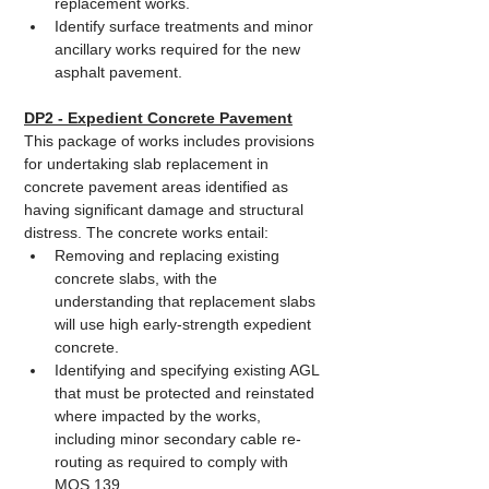
replacement works.
Identify surface treatments and minor 
ancillary works required for the new 
asphalt pavement.
DP2 - Expedient Concrete Pavement
This package of works includes provisions 
for undertaking slab replacement in 
concrete pavement areas identified as 
having significant damage and structural 
distress. The concrete works entail:
Removing and replacing existing 
concrete slabs, with the 
understanding that replacement slabs 
will use high early-strength expedient 
concrete.
Identifying and specifying existing AGL 
that must be protected and reinstated 
where impacted by the works, 
including minor secondary cable re-
routing as required to comply with 
MOS 139.