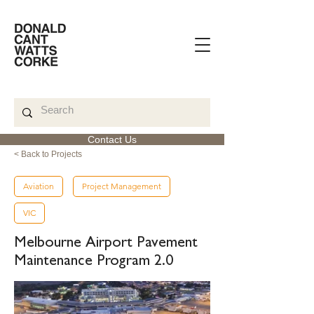
Contact Us
< Back to Projects
Aviation
Project Management
VIC
Melbourne Airport Pavement
Maintenance Program 2.0