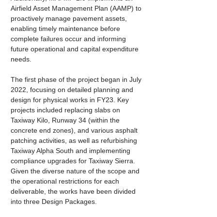
Airfield Asset Management Plan (AAMP) to 
proactively manage pavement assets, 
enabling timely maintenance before 
complete failures occur and informing 
future operational and capital expenditure 
needs.
The first phase of the project began in July 
2022, focusing on detailed planning and 
design for physical works in FY23. Key 
projects included replacing slabs on 
Taxiway Kilo, Runway 34 (within the 
concrete end zones), and various asphalt 
patching activities, as well as refurbishing 
Taxiway Alpha South and implementing 
compliance upgrades for Taxiway Sierra. 
Given the diverse nature of the scope and 
the operational restrictions for each 
deliverable, the works have been divided 
into three Design Packages. 