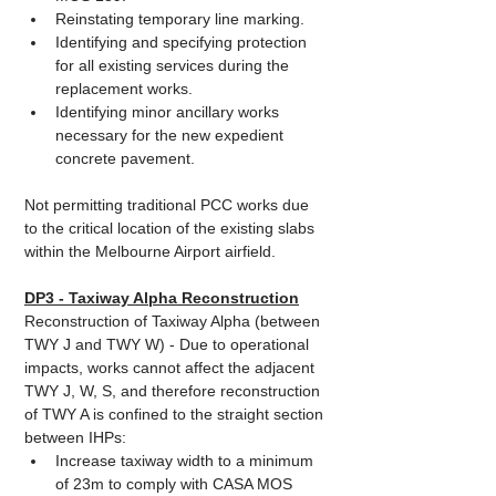
Reinstating temporary line marking.
Identifying and specifying protection 
for all existing services during the 
replacement works.
Identifying minor ancillary works 
necessary for the new expedient 
concrete pavement.
Not permitting traditional PCC works due 
to the critical location of the existing slabs 
within the Melbourne Airport airfield.
DP3 - Taxiway Alpha Reconstruction
Reconstruction of Taxiway Alpha (between 
TWY J and TWY W) - Due to operational 
impacts, works cannot affect the adjacent 
TWY J, W, S, and therefore reconstruction 
of TWY A is confined to the straight section 
between IHPs: 
Increase taxiway width to a minimum 
of 23m to comply with CASA MOS 