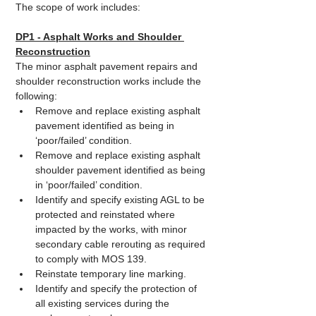
The scope of work includes:
DP1 - Asphalt Works and Shoulder 
Reconstruction
The minor asphalt pavement repairs and 
shoulder reconstruction works include the 
following:
Remove and replace existing asphalt 
pavement identified as being in 
‘poor/failed’ condition.
Remove and replace existing asphalt 
shoulder pavement identified as being 
in ‘poor/failed’ condition.
Identify and specify existing AGL to be 
protected and reinstated where 
impacted by the works, with minor 
secondary cable rerouting as required 
to comply with MOS 139.
Reinstate temporary line marking.
Identify and specify the protection of 
all existing services during the 